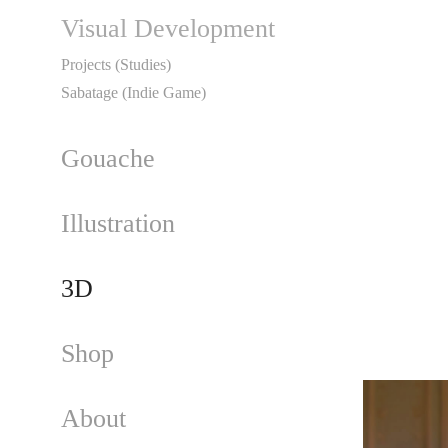
Visual Development
Projects (Studies)
Sabatage (Indie Game)
Gouache
Illustration
3D
Shop
About