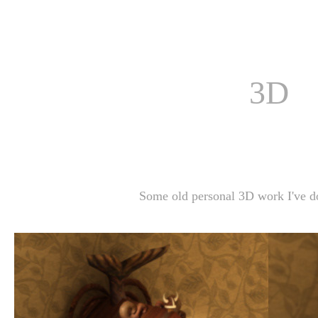
3D
Some old personal 3D work I've do