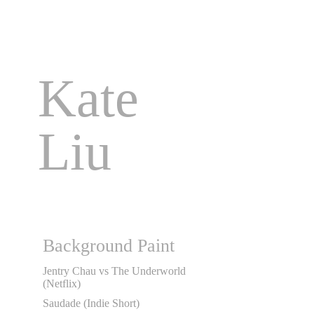
Kate 
Liu
Background Paint
Jentry Chau vs The Underworld
(Netflix)
Saudade (Indie Short)