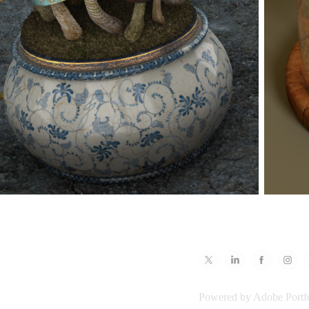
Powered by
Adobe Portf