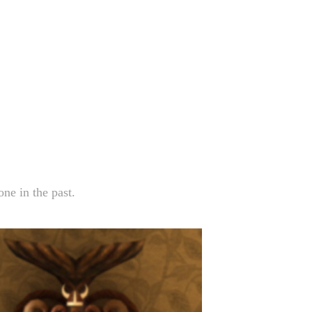
ne in the past.